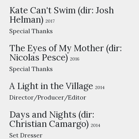
Kate Can't Swim (dir: Josh
Helman)
2017
Special Thanks
The Eyes of My Mother (dir:
Nicolas Pesce)
2016
Special Thanks
A Light in the Village
2014
Director/Producer/Editor
Days and Nights (dir:
Christian Camargo)
2014
Set Dresser