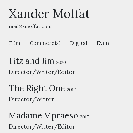
Xander Moffat
mail@xmoffat.com
Film
Commercial
Digital
Event
Fitz and Jim
2020
Director/Writer/Editor
The Right One
2017
Director/Writer
Madame Mpraeso
2017
Director/Writer/Editor