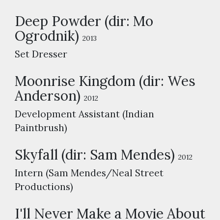
Deep Powder (dir: Mo
Ogrodnik)
2013
Set Dresser
Moonrise Kingdom (dir: Wes
Anderson)
2012
Development Assistant (Indian
Paintbrush)
Skyfall (dir: Sam Mendes)
2012
Intern (Sam Mendes/Neal Street
Productions)
I'll Never Make a Movie About