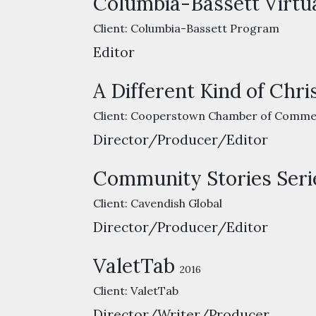
Columbia-Bassett Virtu
Client:
Columbia-Bassett Program
Editor
A Different Kind of Chr
Client:
Cooperstown Chamber of Comme
Director/Producer/Editor
Community Stories Seri
Client:
Cavendish Global
Director/Producer/Editor
ValetTab
2016
Client:
ValetTab
Director/Writer/Producer