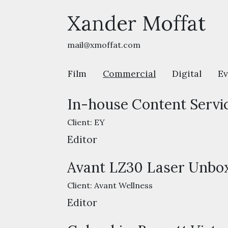
Xander Moffat
mail@xmoffat.com
Film
Commercial
Digital
Ev
In-house Content Servi
Client:
EY
Editor
Avant LZ30 Laser Unbox
Client:
Avant Wellness
Editor