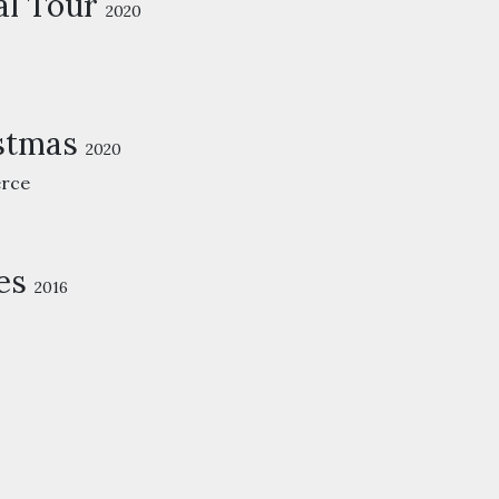
al Tour
2020
istmas
2020
rce
es
2016