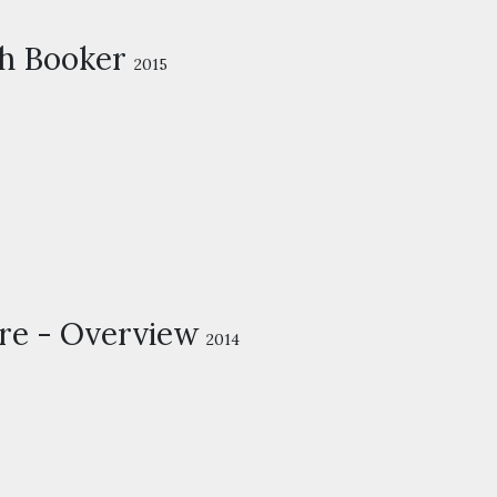
h Booker
2015
re - Overview
2014