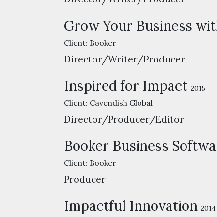
Grow Your Business wit
Client:
Booker
Director/Writer/Producer
Inspired for Impact
2015
Client:
Cavendish Global
Director/Producer/Editor
Booker Business Softwa
Client:
Booker
Producer
Impactful Innovation
2014