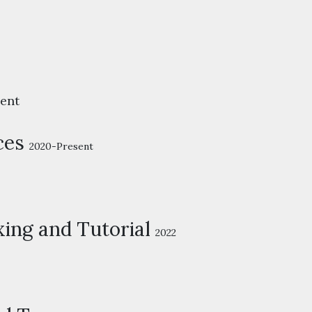
ent
ces
2020-Present
ing and Tutorial
2022